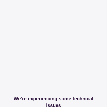
We're experiencing some technical
issues