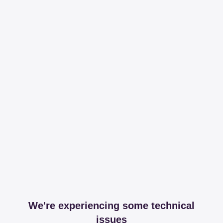
We're experiencing some technical
issues