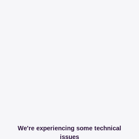
We're experiencing some technical
issues