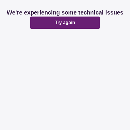
We're experiencing some technical issues
Try again