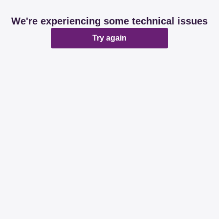
We're experiencing some technical issues
Try again