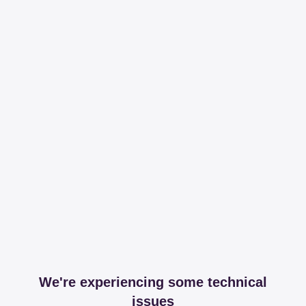
We're experiencing some technical
issues