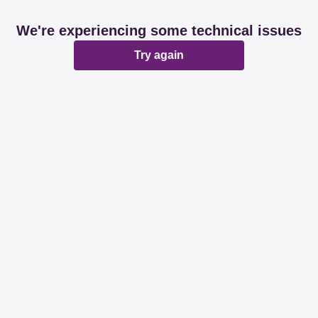
We're experiencing some technical issues
Try again