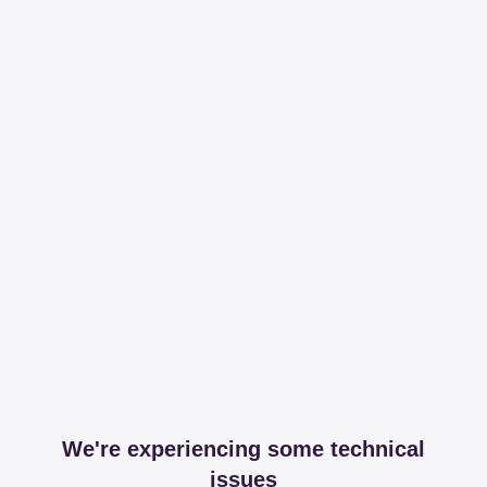
We're experiencing some technical
issues