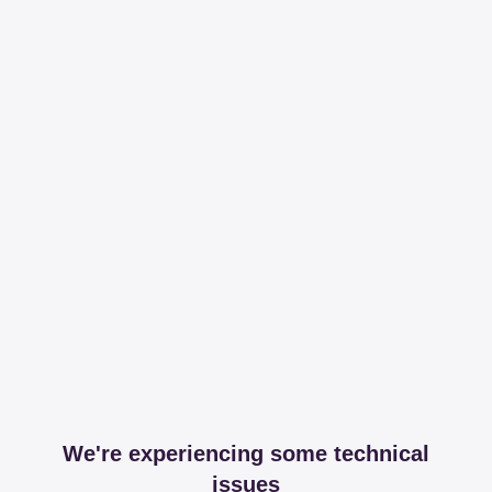
We're experiencing some technical
issues