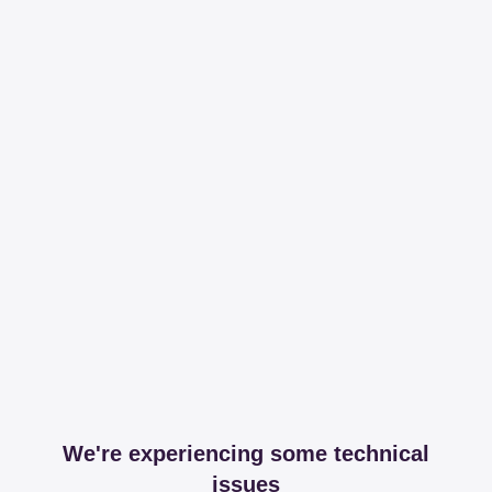
We're experiencing some technical
issues