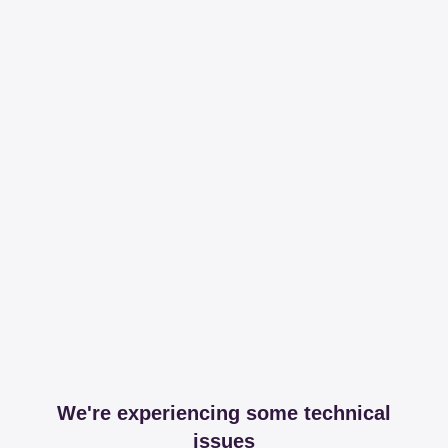
We're experiencing some technical
issues