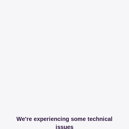
We're experiencing some technical
issues