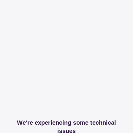
We're experiencing some technical
issues