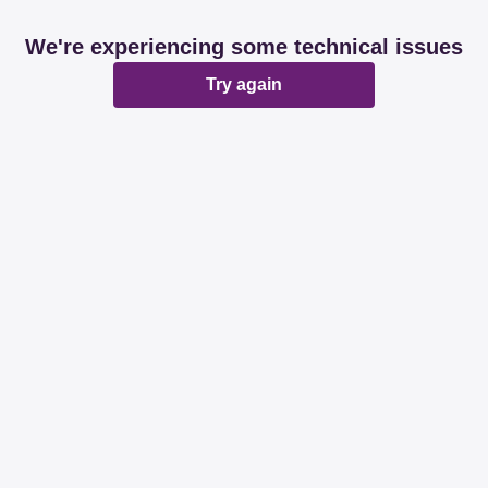
We're experiencing some technical issues
Try again