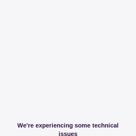
We're experiencing some technical
issues