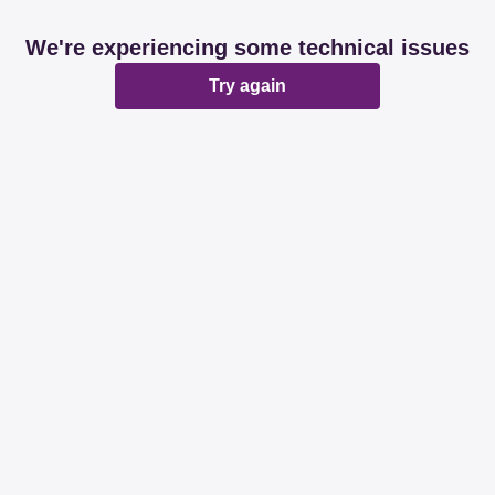
We're experiencing some technical issues
Try again