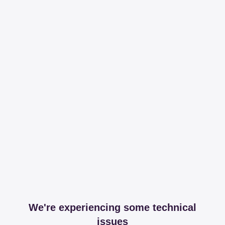
We're experiencing some technical
issues