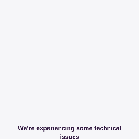
We're experiencing some technical
issues