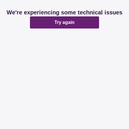
We're experiencing some technical issues
Try again