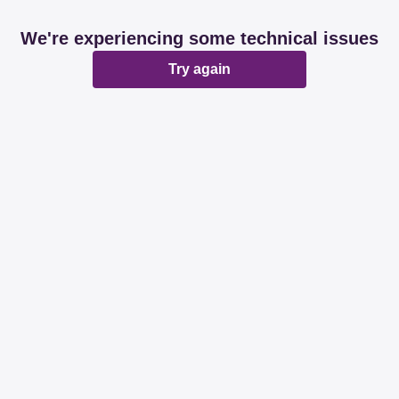
We're experiencing some technical issues
Try again