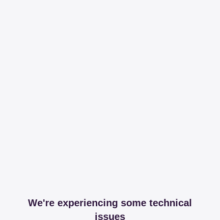
We're experiencing some technical
issues