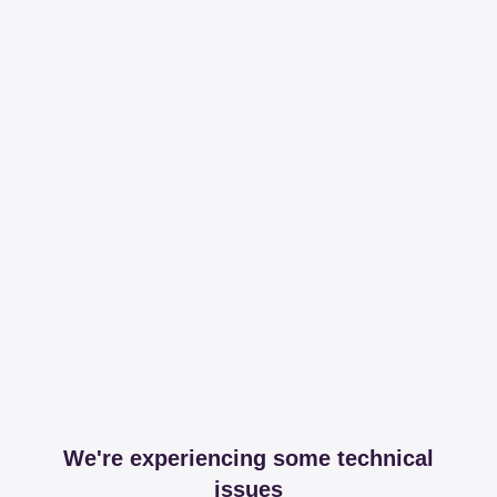
We're experiencing some technical
issues