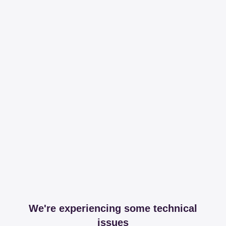
We're experiencing some technical
issues