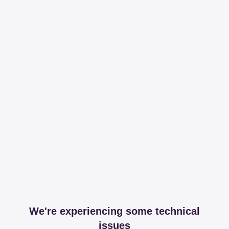
We're experiencing some technical
issues