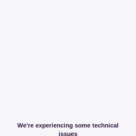
We're experiencing some technical
issues