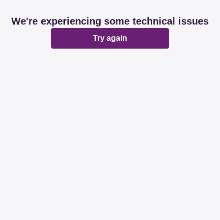
We're experiencing some technical issues
Try again