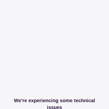
We're experiencing some technical
issues