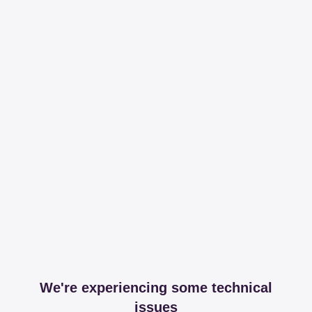
We're experiencing some technical
issues