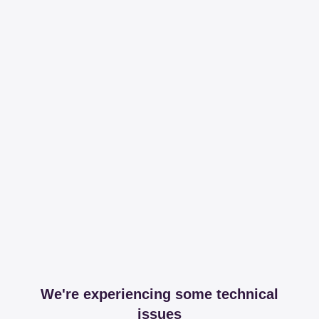
We're experiencing some technical
issues