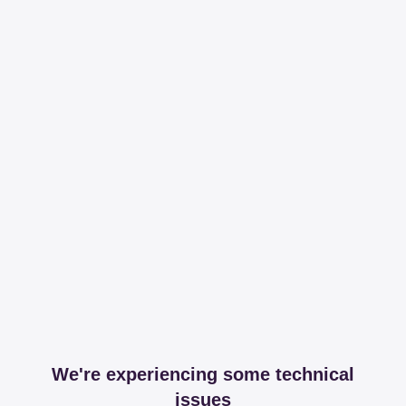
We're experiencing some technical
issues