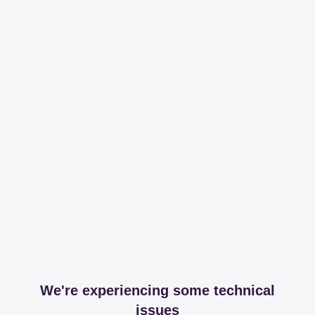
We're experiencing some technical
issues