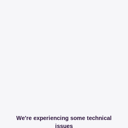
We're experiencing some technical
issues