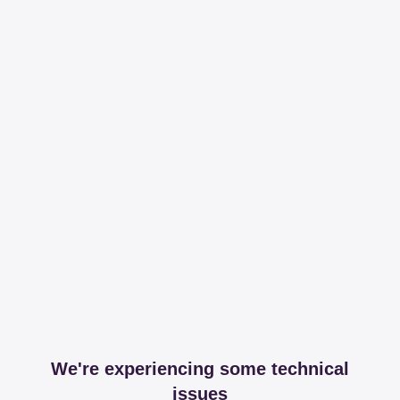
We're experiencing some technical
issues