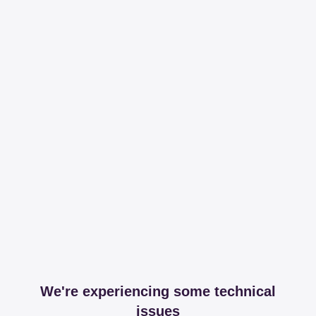
We're experiencing some technical
issues