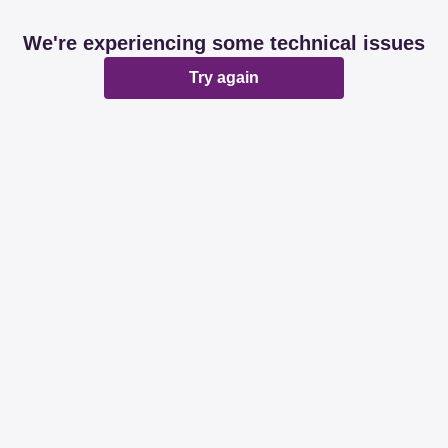
We're experiencing some technical issues
Try again