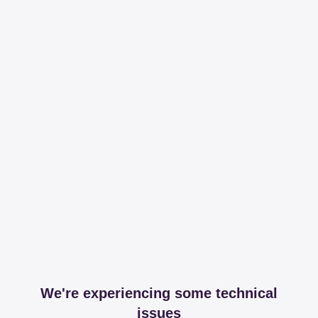
We're experiencing some technical
issues