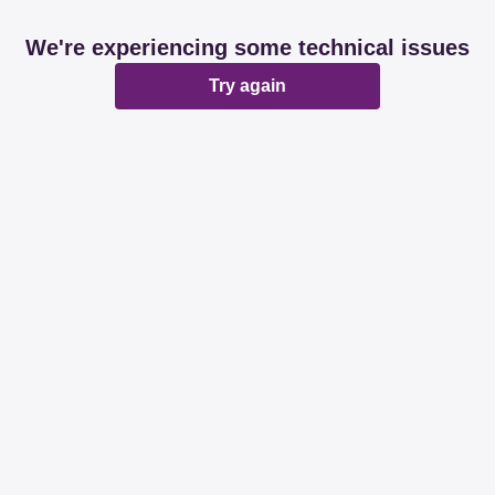
We're experiencing some technical issues
Try again