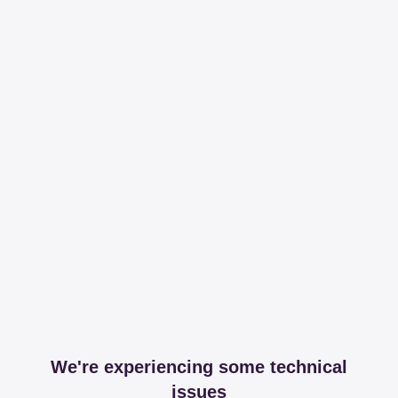
We're experiencing some technical
issues