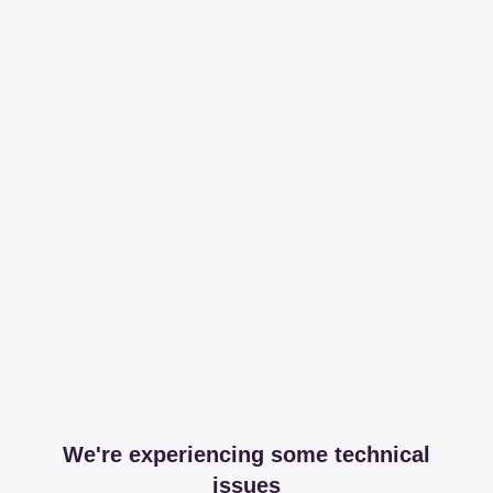
We're experiencing some technical
issues