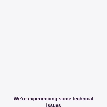
We're experiencing some technical
issues