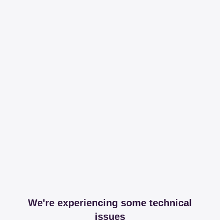
We're experiencing some technical
issues