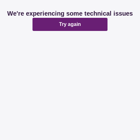
We're experiencing some technical issues
Try again