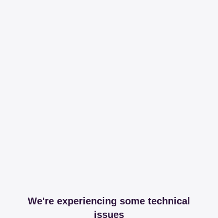
We're experiencing some technical
issues