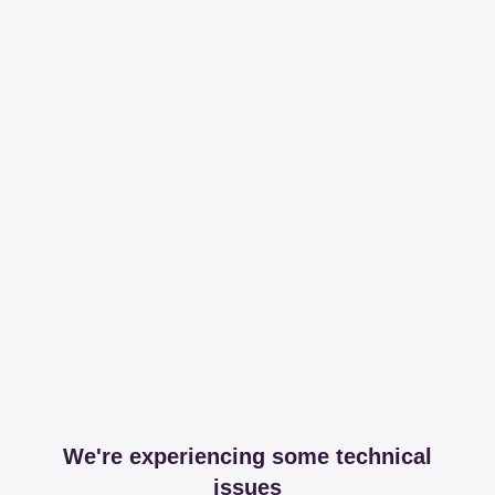
We're experiencing some technical
issues