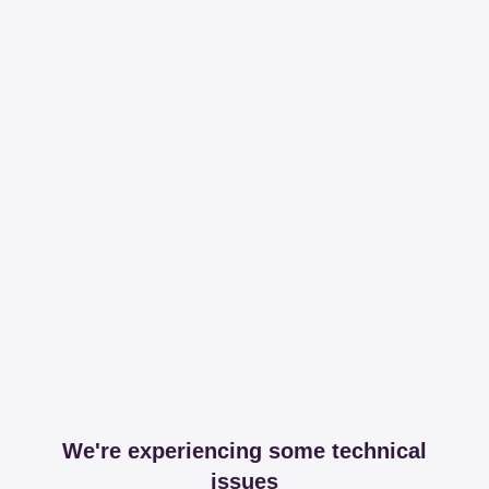
We're experiencing some technical
issues