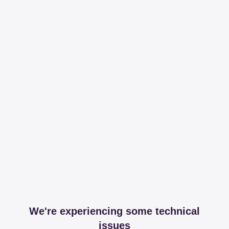
We're experiencing some technical
issues