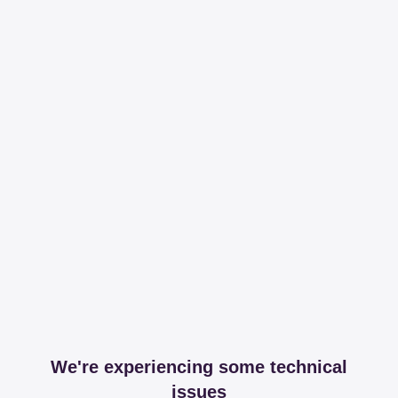
We're experiencing some technical
issues