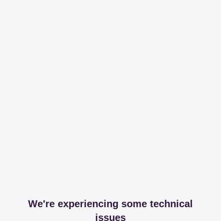
We're experiencing some technical
issues