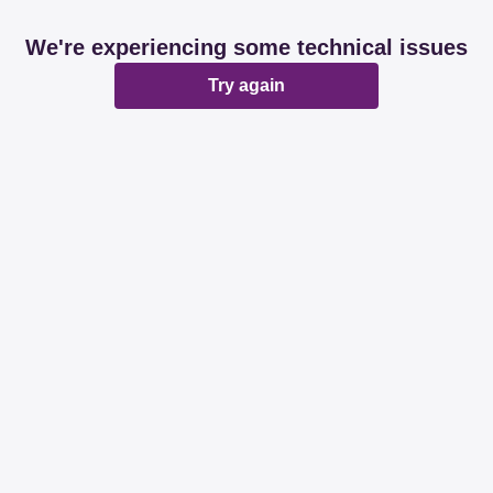
We're experiencing some technical issues
Try again