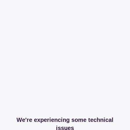
We're experiencing some technical
issues